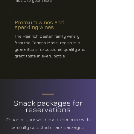
music to your taste
Premium wines and
sparkling wines
The Heinrich Basten family winery
from the German Mosel region is a
guarantee of exceptional quality and
great taste in every bottle.
Snack packages for
reservations
Enhance your wellness experience with
carefully selected snack packages.