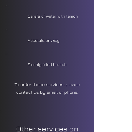
Carafe of water with lemon
Absolute privacy
Freshly filled hot tub
To order these services, please
contact us by email or phone.
Other services on