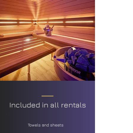
Included in all rentals
Towels and sheets