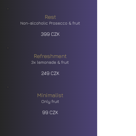
Rest
Non-alcoholic Prosecco & fruit
399 CZK
Refreshment
3x lemonade & fruit
249 CZK
Minimalist
Only fruit
99 CZK