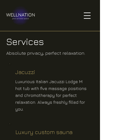
Services
Absolute privacy, perfect relaxation.
Jacuzzi
Luxurious Italian Jacuzzi Lodge M
hot tub with five massage positions
and chromotherapy for perfect
relaxation. Always freshly filled for
you.
Luxury custom sauna