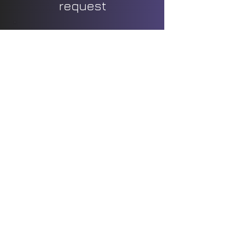
request
Bachelor parties
Family celebrations
Entries longer than 3 hours
Themed decoration
Flowers