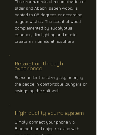
The sauna, made of a combination of
alder and Abachi aspen wood, is
heated to 85 degrees or according
to your wishes. The scent of wood
complemented by eucalyptus
essence, dim lighting and music
create an intimate atmosphere.
Relaxation through
experience
Relax under the starry sky or enjoy
the peace in comfortable loungers or
swings by the salt wall.
High-quality sound system
Simply connect your phone via
Bluetooth and enjoy relaxing with