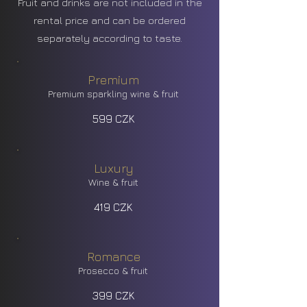
Fruit and drinks are not included in the
rental price and can be ordered
separately according to taste.
Premium
Premium sparkling wine & fruit
599 CZK
Luxury
Wine & fruit
419 CZK
Romance
Prosecco & fruit
399 CZK