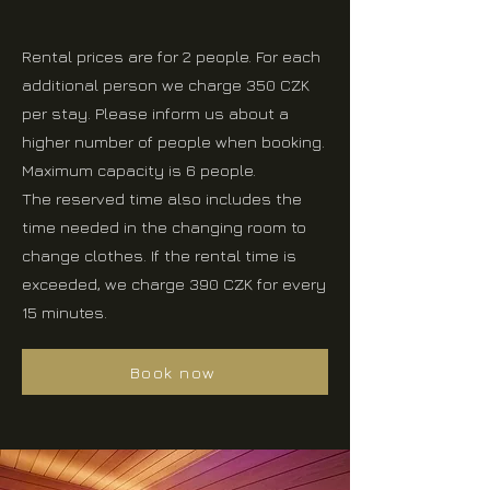
Rental prices are for 2 people. For each
additional person we charge 350 CZK
per stay. Please inform us about a
higher number of people when booking.
Maximum capacity is 6 people.
The reserved time also includes the
time needed in the changing room to
change clothes. If the rental time is
exceeded, we charge 390 CZK for every
15 minutes.
Book now