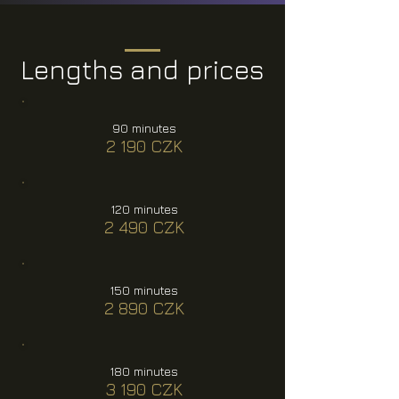
Lengths and prices
90 minutes
2 190 CZK
120 minutes
2 490 CZK
150 minutes
2 890 CZK
180 minutes
3 190 CZK