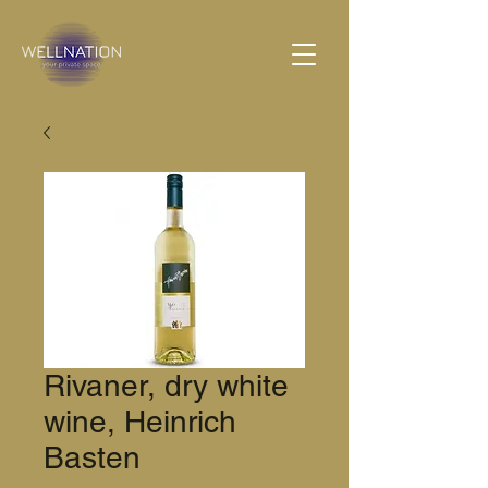
Rivaner, dry white
wine, Heinrich
Basten