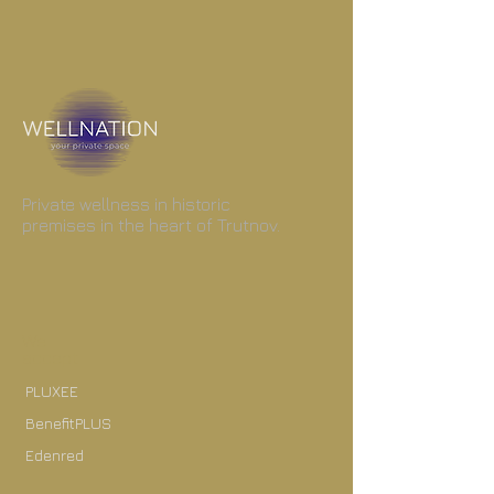
Private wellness in historic
premises in the heart of Trutnov.
We
accept
PLUXEE
BenefitPLUS
Edenred