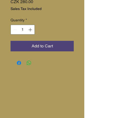
Price
CZK 280.00
Sales Tax Included
Quantity
*
Add to Cart