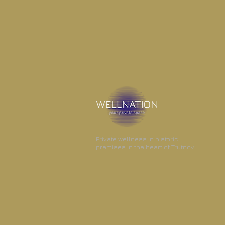
Private wellness in historic
premises in the heart of Trutnov.