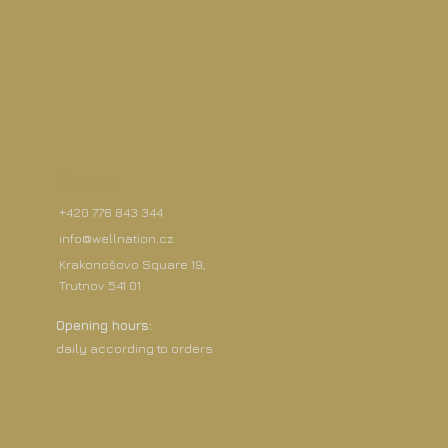
Contact
+420 776 843 344
info@wellnation.cz
Krakonošovo Square 19,
Trutnov 541 01
Opening hours:
daily according to orders