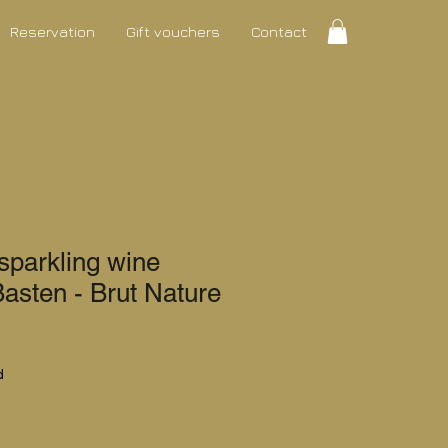
Reservation
Gift vouchers
Contact
parkling wine
Basten - Brut Nature
ce
d