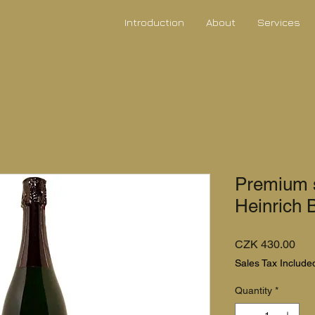
Introduction
About
Services
Premium s
Heinrich 
Pri
CZK 430.00
Sales Tax Include
Quantity
*