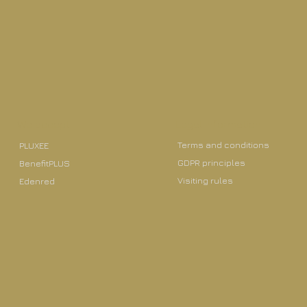
We accept
Legal information
Terms and conditions
PLUXEE
GDPR principles
BenefitPLUS
Visiting rules
Edenred